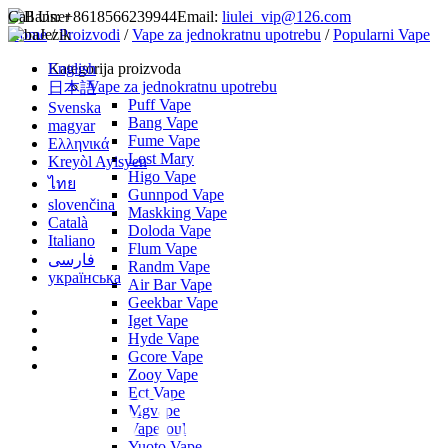
Call Us:
+8618566239944
Email:
liulei_vip@126.com
Home
Jezik
/
Proizvodi
/
Vape za jednokratnu upotrebu
/
Popularni Vape
English
Kategorija proizvoda
Vape za jednokratnu upotrebu
日本語
Puff Vape
Svenska
Bang Vape
magyar
Fume Vape
Ελληνικά
Lost Mary
Kreyòl Ayisyen
Higo Vape
ไทย
Gunnpod Vape
slovenčina
Maskking Vape
Català
Doloda Vape
Italiano
Flum Vape
فارسی
Randm Vape
українська
Air Bar Vape
Geekbar Vape
Iget Vape
Hyde Vape
Gcore Vape
Zooy Vape
Ect Vape
Mgvape
Vapesoul
Yuoto Vape