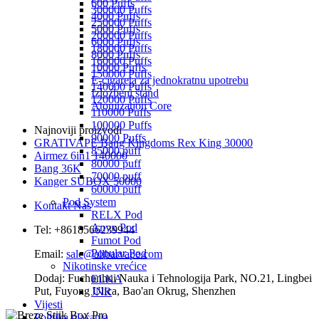
600 Puffs
300000 Puffs
4000 Puffs
250000 Puffs
5000 Puffs
200000 Puffs
6000 Puffs
180000 Puffs
8000 Puffs
160000 Puffs
10000 Puffs
150000 Puffs
E-cigareta za jednokratnu upotrebu
140000 Puffs
Izložbeni štand
120000 Puffs
Atomization Core
110000 Puffs
100000 Puffs
Najnoviji proizvodi
90000 Puffs
GRATIVAPE Bang Kingdoms Rex King 30000
85000 puff
Airmez 6in1 140000
80000 puff
Bang 36K
70000 puff
Kanger SUBOX 50000
60000 puff
Pod System
Kontakt Nas
RELX Pod
Anyx Pod
Tel: +8618566239944
Fumot Pod
Popular Pod
Email:
sale@allbarvape.com
Nikotinske vrećice
Dodaj: Fuchunhui Nauka i Tehnologija Park, NO.21, Lingbei
ELKA
Put, Fuyong Ulica, Bao'an Okrug, Shenzhen
JNR
Vijesti
Politika plaćanja