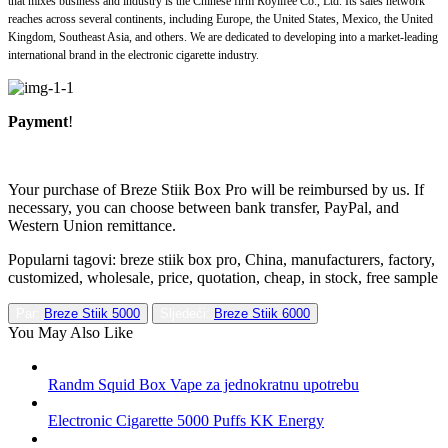
that mixes business and industry is the Chinese firm Roylifee Co., Ltd. Its sales network
reaches across several continents, including Europe, the United States, Mexico, the United
Kingdom, Southeast Asia, and others. We are dedicated to developing into a market-leading
international brand in the electronic cigarette industry.
Payment
!
Your purchase of Breze Stiik Box Pro will be reimbursed by us. If
necessary, you can choose between bank transfer, PayPal, and
Western Union remittance.
Popularni tagovi: breze stiik box pro, China, manufacturers, factory,
customized, wholesale, price, quotation, cheap, in stock, free sample
Par:
Breze Stiik 5000
Sljedeći:
Breze Stiik 6000
You May Also Like
Randm Squid Box Vape za jednokratnu upotrebu
Electronic Cigarette 5000 Puffs KK Energy