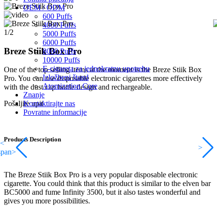
OEM / ODM
600 Puffs
4000 Puffs
1/2
5000 Puffs
6000 Puffs
Breze Stiik Box Pro
8000 Puffs
10000 Puffs
E-cigareta za jednokratnu upotrebu
One of the top selling items at the moment is the Breze Stiik Box
Izložbeni štand
Pro. You can use disposable electronic cigarettes more effectively
Atomization Core
with the dust cap bottle design and rechargeable.
Znanje
Kontaktirajte nas
Pošaljite upit
Povratne informacije
Products Description
<
>
span>
The Breze Stiik Box Pro is a very popular disposable electronic
cigarette. You could think that this product is similar to the elven bar
BC5000 and fume Infinity 3500, but it also tastes wonderful and
gives you more possibilities.