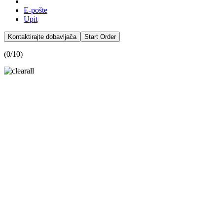
E-pošte
Upit
Kontaktirajte dobavljača
Start Order
(
0
/10)