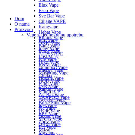
Elux Vape
Esco Vape
Sve Bar Vape
Dom
Ciljajte VAPE
O nama
Kangvape
Proizvodi
Hebat Vape
Vape za jednokratnu upotrebu
Rhinos Vape
Puff Vape
OKK Vape
Bang Vape
Iplay Vape
Fume Vape
ALPSVAPE
Lost Mary
Flie Vape
Higo Vape
R&M Vape
Gunnpod Vape
Energy Vape
Maskking Vape
Chillax
Doloda Vape
HQD Vape
Flum Vape
JNR Vape
Randm Vape
Fluum Bar
Air Bar Vape
VAAPOD Vape
Geekbar Vape
Breze Stiik Vape
Iget Vape
Jec Vape
Hyde Vape
EPE Vape
Gcore Vape
SFOG Vape
Zooy Vape
QBM Vape
Ect Vape
Mazaj
Mgvape