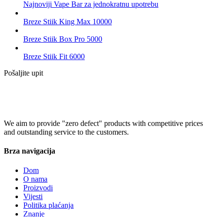
Najnoviji Vape Bar za jednokratnu upotrebu
Breze Stiik King Max 10000
Breze Stiik Box Pro 5000
Breze Stiik Fit 6000
Pošaljite upit
We aim to provide "zero defect" products with competitive prices
and outstanding service to the customers.
Brza navigacija
Dom
O nama
Proizvodi
Vijesti
Politika plaćanja
Znanje