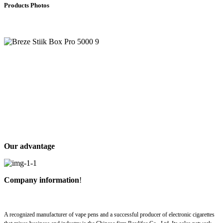
Products Photos
Our advantage
Company information
!
A recognized manufacturer of vape pens and a successful producer of electronic cigarettes