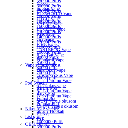
350000 Puffs
Mazaj
300000 Puffs
Supbar Vape
250000 Puffs
ELFWORLD Vape
200000 Puffs
UTCO Vape
180000 Puffs
VAPME Vape
160000 Puffs
LUCKEE Vape
150000 Puffs
AvidVape
140000 Puffs
Grativape
120000 Puffs
FIHP Vape
110000 Puffs
TASTEFOG Vape
100000 Puffs
Razz Bar Vape
90000 Puffs
Popularni Vape
85000 puff
Vape za raznolikost
80000 puff
Dual okus Vape
70000 puff
Trostruki okus Vape
60000 puff
4- u -1 aromu Vape
Pod System
5-u-1 okus vape
RELX Pod
6- u -1 aromu Vape
Anyx Pod
7- u -1 aromu Vape
Fumot Pod
8-U-1 Vape s okusom
Popular Pod
15-U-1 Vape s okusom
Nikotinske vrećice
Shisha Hookah
ELKA
List grof
JNR
1000000 Puffs
OEM/ODM
350000 Puffs