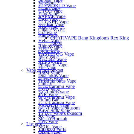
Supbar Vape
Vapesoul
ELFWORLD Vape
Yuoto Vape
UTCO Vape
Elux Vape
VAPME Vape
Esco Vape
LUCKEE Vape
Sve Bar Vape
AvidVape
Ciljajte VAPE
Grativape
Kangvape
GRATIVAPE Bang Kingdoms Rex King
Hebat Vape
30000
Rhinos Vape
FIHP Vape
OKK Vape
TASTEFOG Vape
Iplay Vape
Razz Bar Vape
ALPSVAPE
Popularni Vape
Flie Vape
Vape za raznolikost
R&M Vape
Dual okus Vape
Energy Vape
Trostruki okus Vape
Chillax
4- u -1 aromu Vape
HQD Vape
5-u-1 okus vape
JNR Vape
6- u -1 aromu Vape
Fluum Bar
7- u -1 aromu Vape
VAAPOD Vape
8-U-1 Vape s okusom
Breze Stiik Vape
15-U-1 Vape s okusom
Jec Vape
Shisha Hookah
EPE Vape
List grof
SFOG Vape
1000000 Puffs
QBM Vape