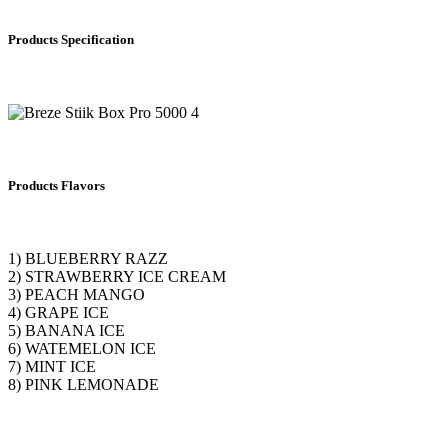
Products Specification
Products Flavors
1) BLUEBERRY RAZZ
2) STRAWBERRY ICE CREAM
3) PEACH MANGO
4) GRAPE ICE
5) BANANA ICE
6) WATEMELON ICE
7) MINT ICE
8) PINK LEMONADE