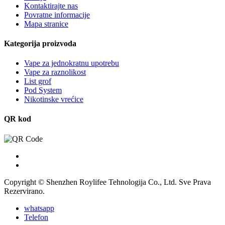
Kontaktirajte nas
Povratne informacije
Mapa stranice
Kategorija proizvoda
Vape za jednokratnu upotrebu
Vape za raznolikost
List grof
Pod System
Nikotinske vrećice
QR kod
Copyright © Shenzhen Roylifee Tehnologija Co., Ltd. Sve Prava
Rezervirano.
whatsapp
Telefon